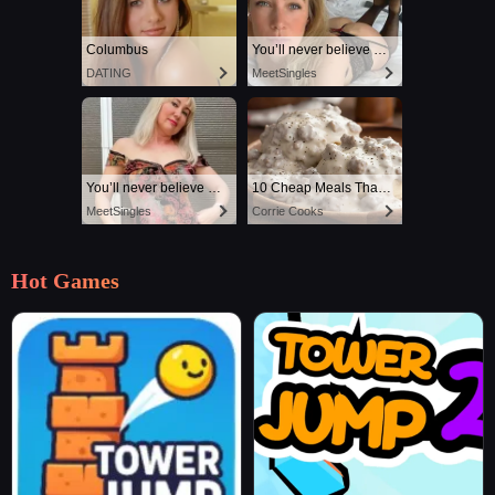
Columbus
You’ll never believe why I moved to… Columbus
DATING
MeetSingles
You’ll never believe why I moved to… Columbus
10 Cheap Meals That Taste Like a Million Bucks
MeetSingles
Corrie Cooks
Hot Games