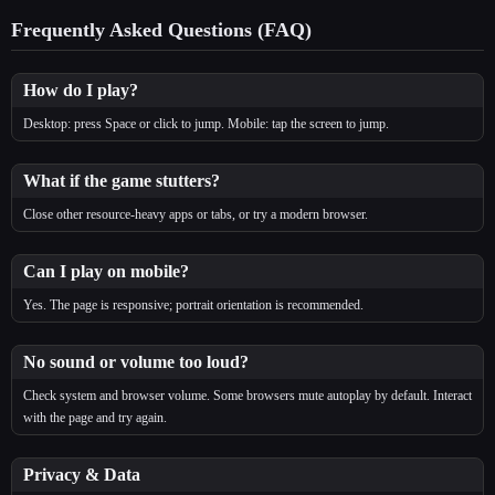
Frequently Asked Questions (FAQ)
How do I play?
Desktop: press Space or click to jump. Mobile: tap the screen to jump.
What if the game stutters?
Close other resource‑heavy apps or tabs, or try a modern browser.
Can I play on mobile?
Yes. The page is responsive; portrait orientation is recommended.
No sound or volume too loud?
Check system and browser volume. Some browsers mute autoplay by default. Interact
with the page and try again.
Privacy & Data