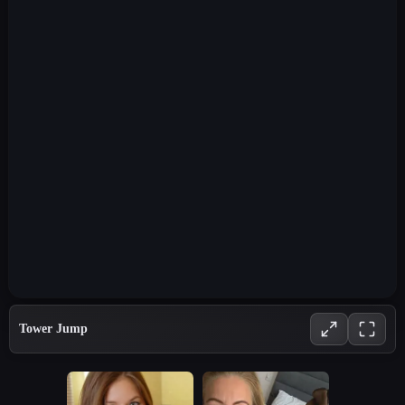
Tower Jump