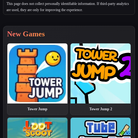
This page does not collect personally identifiable information. If third‑party analytics
are used, they are only for improving the experience.
New Games
Tower Jump
Tower Jump 2