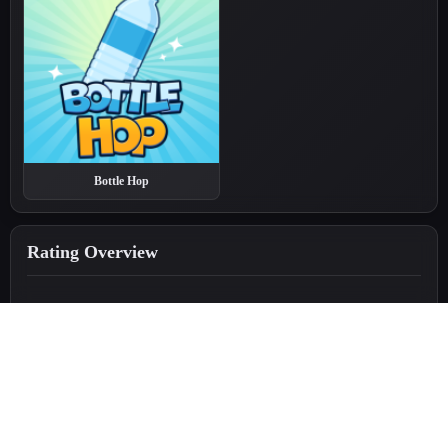
Bottle Hop
Rating Overview
5.0
★
★
★
★
★
(379 reviews)