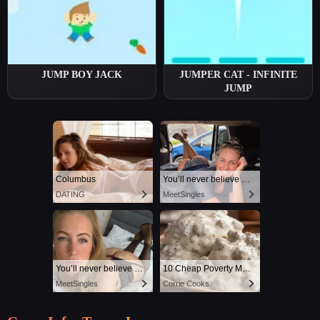
JUMP BOY JACK
JUMPER CAT - INFINITE
JUMP
Columbus
You’ll never believe why I moved to… Columbus
DATING
MeetSingles
You’ll never believe why I moved to… Columbus
10 Cheap Poverty Meals That Taste Like a Million Bucks
MeetSingles
Corrie Cooks