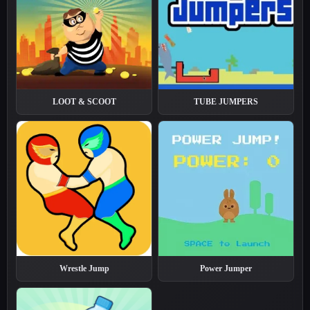
LOOT & SCOOT
TUBE JUMPERS
Wrestle Jump
Power Jumper