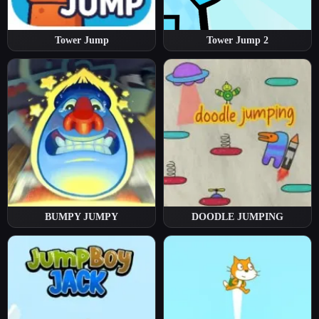
Tower Jump
Tower Jump 2
BUMPY JUMPY
DOODLE JUMPING