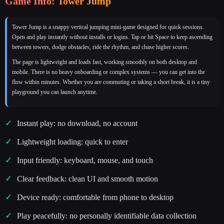
Game Info: Tower Jump
Tower Jump is a snappy vertical jumping mini‑game designed for quick sessions.
Open and play instantly without installs or logins. Tap or hit Space to keep ascending
between towers, dodge obstacles, ride the rhythm, and chase higher scores.
The page is lightweight and loads fast, working smoothly on both desktop and
mobile. There is no heavy onboarding or complex systems — you can get into the
flow within minutes. Whether you are commuting or taking a short break, it is a tiny
playground you can launch anytime.
Instant play: no download, no account
Lightweight loading: quick to enter
Input friendly: keyboard, mouse, and touch
Clear feedback: clean UI and smooth motion
Device ready: comfortable from phone to desktop
Play peacefully: no personally identifiable data collection