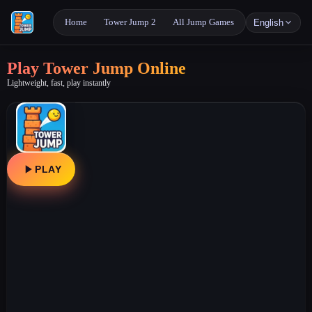
Home
Tower Jump 2
All Jump Games
English
Play Tower Jump Online
Lightweight, fast, play instantly
PLAY